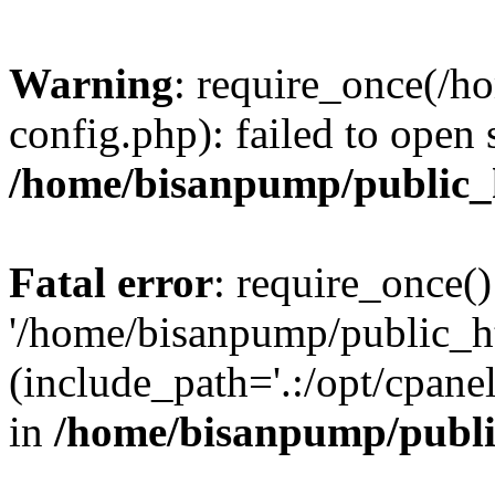
Warning
: require_once(/
config.php): failed to open
/home/bisanpump/public_
Fatal error
: require_once()
'/home/bisanpump/public_h
(include_path='.:/opt/cpanel
in
/home/bisanpump/publi